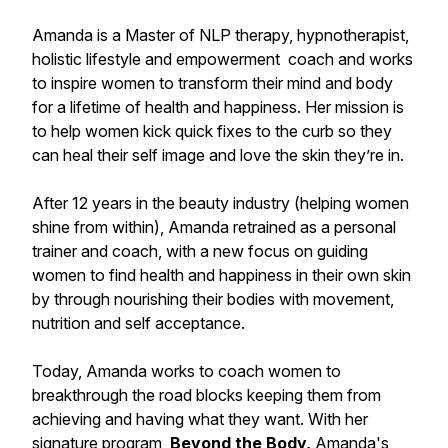
Amanda is a Master of NLP therapy, hypnotherapist,
holistic lifestyle and empowerment coach and works
to inspire women to transform their mind and body
for a lifetime of health and happiness. Her mission is
to help women kick quick fixes to the curb so they
can heal their self image and love the skin they’re in.
After 12 years in the beauty industry (helping women
shine from within), Amanda retrained as a personal
trainer and coach, with a new focus on guiding
women to find health and happiness in their own skin
by through nourishing their bodies with movement,
nutrition and self acceptance.
Today, Amanda works to coach women to
breakthrough the road blocks keeping them from
achieving and having what they want. With her
signature program,
Beyond the Body,
Amanda's