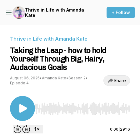
Thrive in Life with Amanda
+ Follow
Kate
Thrive in Life with Amanda Kate
Taking the Leap - how to hold
Yourself Through Big, Hairy,
Audacious Goals
August 06, 2025
•
Amanda Kate
•
Season 2
•
Share
Episode 4
Use Left/Right to seek, Home/End to jump to st
0:00
|
29:16