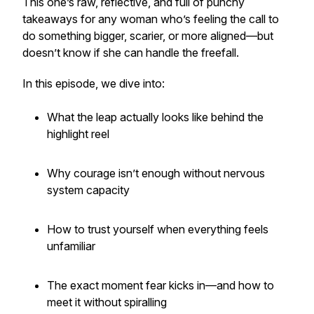
This one’s raw, reflective, and full of punchy
takeaways for any woman who’s feeling the call to
do something bigger, scarier, or more aligned—but
doesn’t know if she can handle the freefall.
In this episode, we dive into:
What the leap actually looks like behind the
highlight reel
Why courage isn’t enough without nervous
system capacity
How to trust yourself when everything feels
unfamiliar
The exact moment fear kicks in—and how to
meet it without spiralling