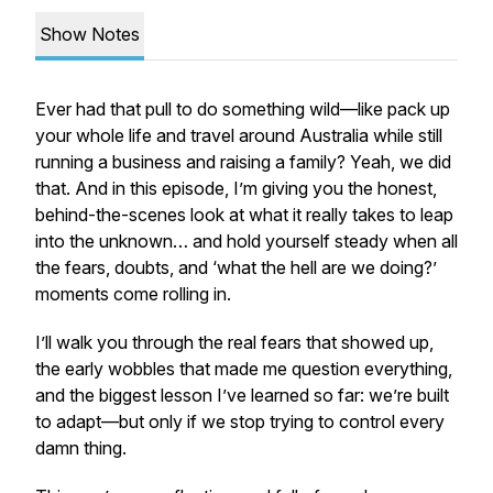
Show Notes
Ever had that pull to do something wild—like pack up
your whole life and travel around Australia while still
running a business and raising a family? Yeah, we did
that. And in this episode, I’m giving you the honest,
behind-the-scenes look at what it really takes to leap
into the unknown… and hold yourself steady when all
the fears, doubts, and ‘what the hell are we doing?’
moments come rolling in.
I’ll walk you through the real fears that showed up,
the early wobbles that made me question everything,
and the biggest lesson I’ve learned so far: we’re built
to adapt—but only if we stop trying to control every
damn thing.