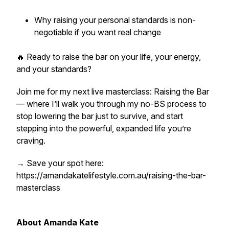
Why raising your personal standards is non-
negotiable if you want real change
🔥 Ready to raise the bar on your life, your energy,
and your standards?
Join me for my next live masterclass: Raising the Bar
— where I’ll walk you through my no-BS process to
stop lowering the bar just to survive, and start
stepping into the powerful, expanded life you’re
craving.
→ Save your spot here:
https://amandakatelifestyle.com.au/raising-the-bar-
masterclass
About Amanda Kate