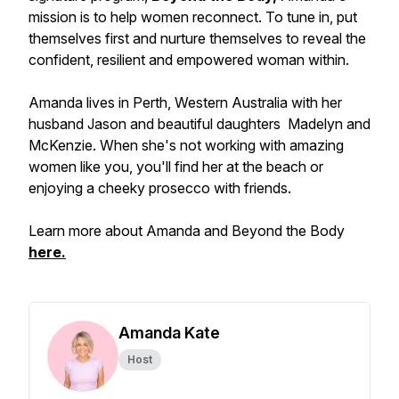
mission is to help women reconnect. To tune in, put
themselves first and nurture themselves to reveal the
confident, resilient and empowered woman within.
Amanda lives in Perth, Western Australia with her
husband Jason and beautiful daughters Madelyn and
McKenzie. When she's not working with amazing
women like you, you'll find her at the beach or
enjoying a cheeky prosecco with friends.
Learn more about Amanda and Beyond the Body
here.
Amanda Kate
Host